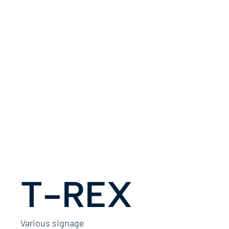
T-REX
Various signage