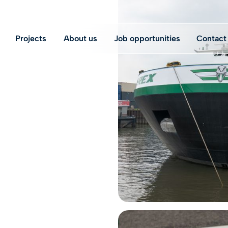
Projects
About us
Job opportunities
Contact