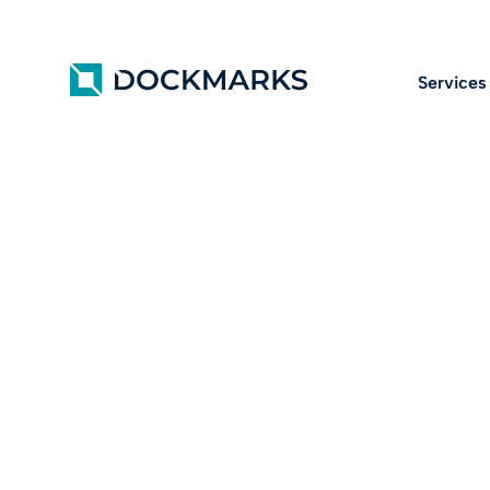
Services