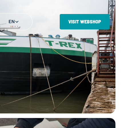
EN
VISIT WEBSHOP